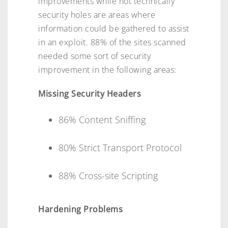
improvements while not technically
security holes are areas where
information could be gathered to assist
in an exploit. 88% of the sites scanned
needed some sort of security
improvement in the following areas:
Missing Security Headers
86% Content Sniffing
80% Strict Transport Protocol
88% Cross-site Scripting
Hardening Problems