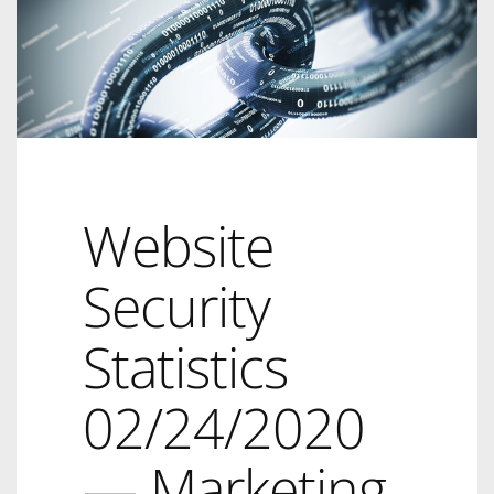
Website
Security
Statistics
02/24/2020
— Marketing