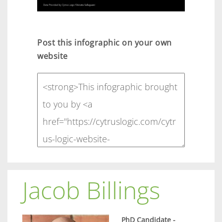
Post this infographic on your own
website
Jacob Billings
PhD Candidate -