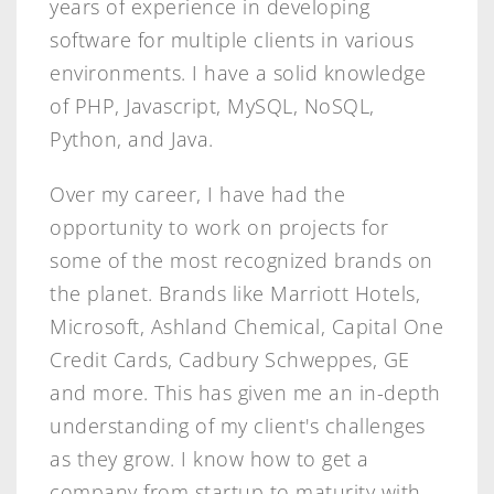
years of experience in developing
software for multiple clients in various
environments. I have a solid knowledge
of PHP, Javascript, MySQL, NoSQL,
Python, and Java.
Over my career, I have had the
opportunity to work on projects for
some of the most recognized brands on
the planet. Brands like Marriott Hotels,
Microsoft, Ashland Chemical, Capital One
Credit Cards, Cadbury Schweppes, GE
and more. This has given me an in-depth
understanding of my client's challenges
as they grow. I know how to get a
company from startup to maturity with