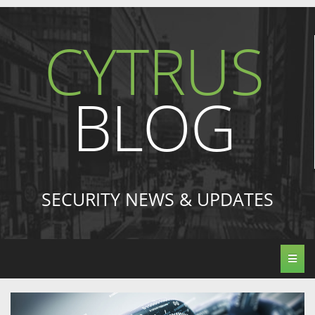
CYTRUS
BLOG
SECURITY NEWS & UPDATES
Toggl