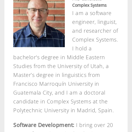
Complex Systems
I am a software
engineer, linguist,
and researcher of
Complex Systems.
I hold a
bachelor's degree in Middle Eastern
Studies from the University of Utah, a
Master’s degree in linguistics from
Francisco Marroquín University in
Guatemala City, and I am a doctoral
candidate in Complex Systems at the
Polytechnic University in Madrid, Spain.
Software Development:
I bring over 20