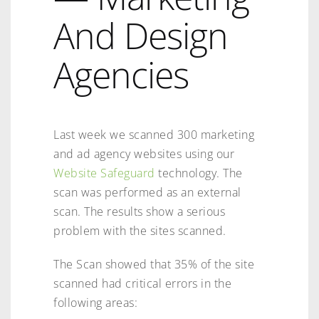
And Design
Agencies
Last week we scanned 300 marketing
and ad agency websites using our
Website Safeguard
technology. The
scan was performed as an external
scan. The results show a serious
problem with the sites scanned.
The Scan showed that 35% of the site
scanned had critical errors in the
following areas: