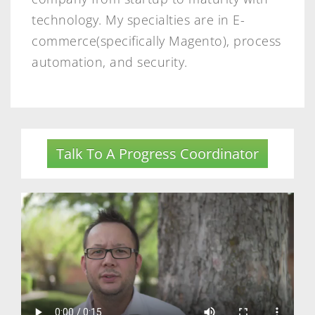
technology. My specialties are in E-
commerce(specifically Magento), process
automation, and security.
Talk To A Progress Coordinator