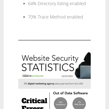
64% Directory listing enabled
70% Trace Method enabled