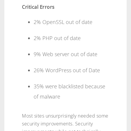
Critical Errors
2% OpenSSL out of date
2% PHP out of date
9% Web server out of date
26% WordPress out of Date
35% were blacklisted because
of malware
Most sites unsurprisingly needed some
security improvements. Security