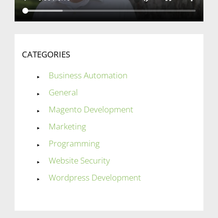
CATEGORIES
Business Automation
General
Magento Development
Marketing
Programming
Website Security
Wordpress Development