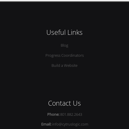
Useful Links
Blog
Progress Coordinators
Build a Website
Contact Us
Phone:
801.882.2643
Email:
info@cytruslogic.com