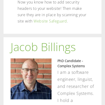
Now you know how to add security
headers to your website! Then make
sure they are in place by scanning your
site with
Website Safeguard
.
Jacob Billings
PhD Candidate -
Complex Systems
I am a software
engineer, linguist,
and researcher of
Complex Systems.
I hold a