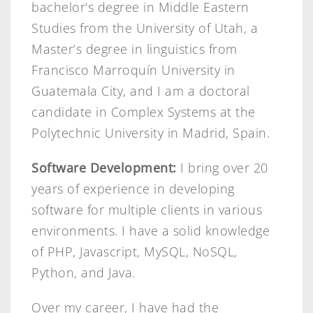
bachelor's degree in Middle Eastern
Studies from the University of Utah, a
Master’s degree in linguistics from
Francisco Marroquín University in
Guatemala City, and I am a doctoral
candidate in Complex Systems at the
Polytechnic University in Madrid, Spain.
Software Development:
I bring over 20
years of experience in developing
software for multiple clients in various
environments. I have a solid knowledge
of PHP, Javascript, MySQL, NoSQL,
Python, and Java.
Over my career, I have had the