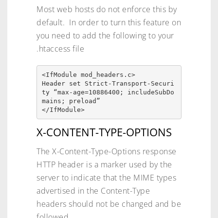
Most web hosts do not enforce this by
default. In order to turn this feature on
you need to add the following to your
.htaccess file
<IfModule mod_headers.c>

Header set Strict-Transport-Securi
ty “max-age=10886400; includeSubDo
mains; preload”

</IfModule>
X-CONTENT-TYPE-OPTIONS
The X-Content-Type-Options response
HTTP header is a marker used by the
server to indicate that the MIME types
advertised in the Content-Type
headers should not be changed and be
followed.