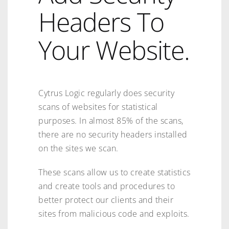
Headers To
Your Website.
Cytrus Logic regularly does security
scans of websites for statistical
purposes. In almost 85% of the scans,
there are no security headers installed
on the sites we scan.
These scans allow us to create statistics
and create tools and procedures to
better protect our clients and their
sites from malicious code and exploits.