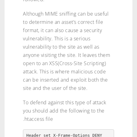
Although MIME sniffing can be useful
to determine an asset’s correct file
format, it can also cause a security
vulnerability. This is a serious
vulnerability to the site as well as
anyone visiting the site. It leaves them
open to an XSS(Cross-Site Scripting)
attack. This is where malicious code
can be inserted and exploit both the
site and the user of the site.
To defend against this type of attack
you should add the following to the
.htaccess file
Header set X-Frame-Options DENY