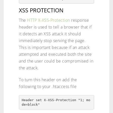
XSS PROTECTION
The
HTTP X-XSS-Protection
response
header is used to tell a browser that if
it detects an XSS attack it should
immediately stop serving the page.
This is important because if an attack
attempted and executed both the site
and the user could be compromised in
the attack.
To turn this header on add the
following to your .htaccess file
Header set X-XSS-Protection "1; mo
de=block" 