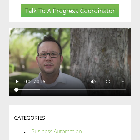
Talk To A Progress Coordinator
CATEGORIES
Business Automation