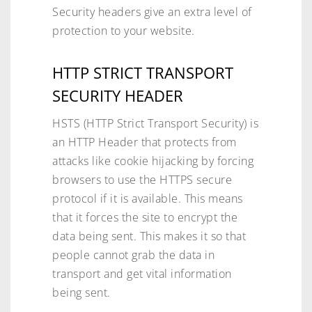
Security headers give an extra level of
protection to your website.
HTTP STRICT TRANSPORT
SECURITY HEADER
HSTS (HTTP Strict Transport Security) is
an HTTP Header that protects from
attacks like cookie hijacking by forcing
browsers to use the HTTPS secure
protocol if it is available. This means
that it forces the site to encrypt the
data being sent. This makes it so that
people cannot grab the data in
transport and get vital information
being sent.