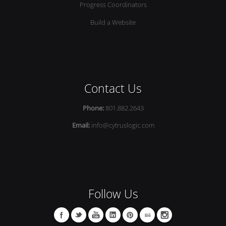
Progress Coordinators
Build a Website
Contact Us
Phone:
801.882.2643
Email:
info@cytruslogic.com
Follow Us