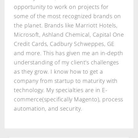
opportunity to work on projects for
some of the most recognized brands on
the planet. Brands like Marriott Hotels,
Microsoft, Ashland Chemical, Capital One
Credit Cards, Cadbury Schweppes, GE
and more. This has given me an in-depth
understanding of my client's challenges
as they grow. I know how to get a
company from startup to maturity with
technology. My specialties are in E-
commerce(specifically Magento), process
automation, and security.