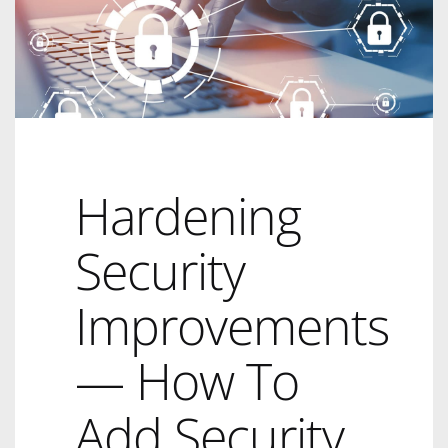
Hardening
Security
Improvements
— How To
Add Security