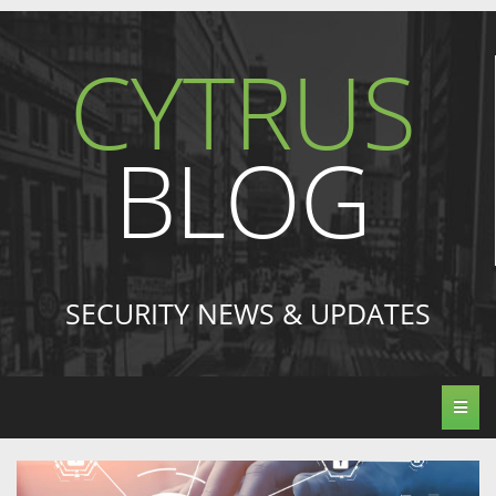
CYTRUS
BLOG
SECURITY NEWS & UPDATES
Toggl