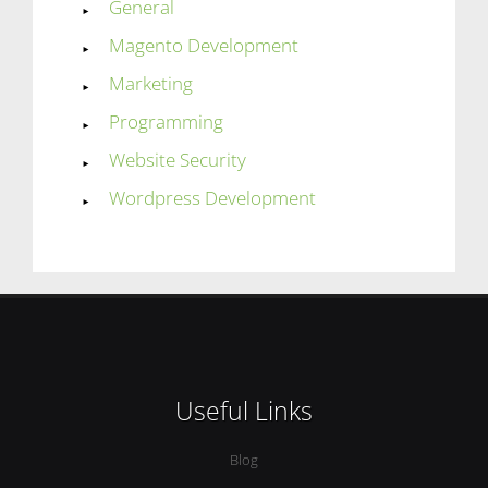
General
Magento Development
Marketing
Programming
Website Security
Wordpress Development
Useful Links
Blog