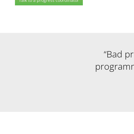
Talk to a progress coordinator
“Bad p
programm