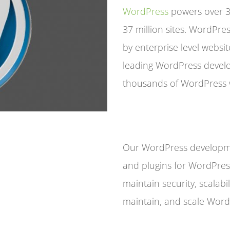
WordPress
powers over 32
37 million sites. WordPres
by enterprise level websit
leading WordPress deve
thousands of WordPress 
Our WordPress developme
and plugins for WordPres
maintain security, scalab
maintain, and scale WordP