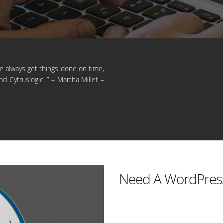
He always get things done on time,
d Cytruslogic. ” – Martha Millet –
Need A WordPres