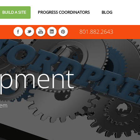
BUILD A SITE
PROGRESS COORDINATORS
BLOG
801.882.2643
opment
tem