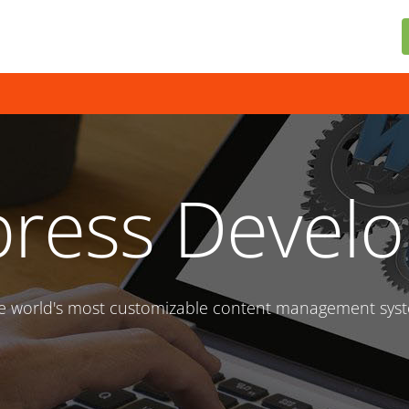
ress Devel
e world's most customizable content management sys