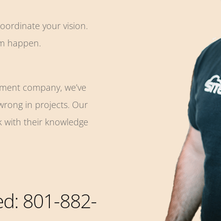
coordinate your vision.
em happen.
pment company, we’ve
 wrong in projects. Our
k with their knowledge
ted: 801-882-