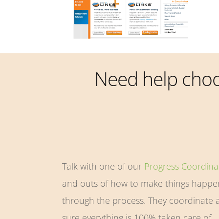
Need help cho
Talk with one of our
Progress Coordina
and outs of how to make things happen
through the process. They coordinate a
sure everything is 100% taken care of.