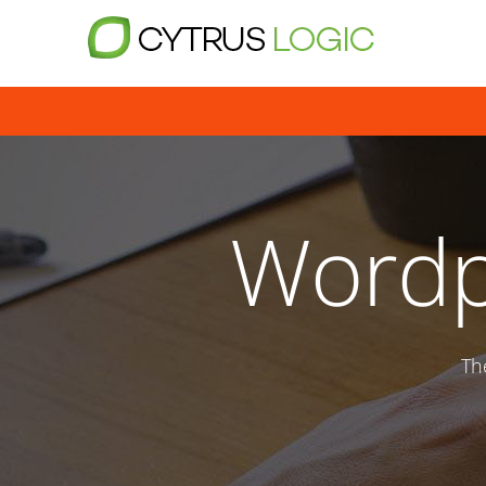
Wordp
Th