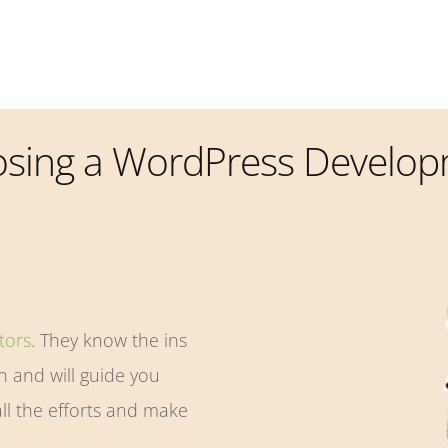
osing a WordPress Develo
tors
. They know the ins
 and will guide you
ll the efforts and make