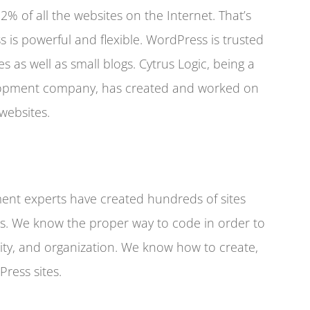
% of all the websites on the Internet. That’s
s is powerful and flexible. WordPress is trusted
es as well as small blogs. Cytrus Logic, being a
lopment company, has created and worked on
websites.
nt experts have created hundreds of sites
s. We know the proper way to code in order to
ility, and organization. We know how to create,
ress sites.