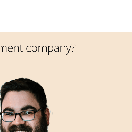
pment company?