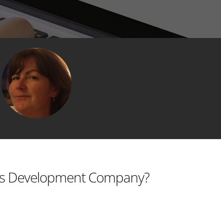
s Development Company?