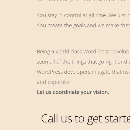
You stay in control at all time. We just 
You create the goals and we make th
Being a world class WordPress develo
seen all of the things that go right and
WordPress developers mitigate that ris
and expertise.
Let us coordinate your vision.
Call us to get star