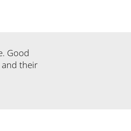
e. Good
and their