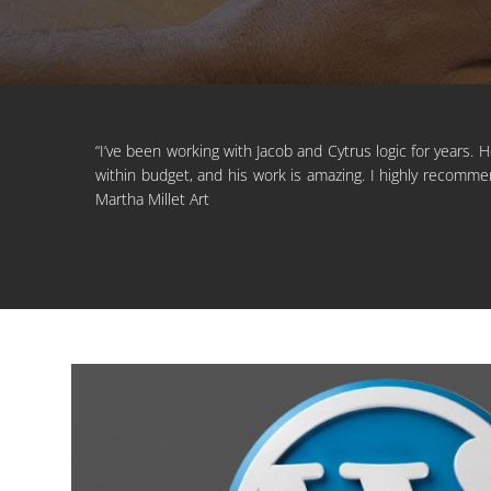
“I’ve been working with Jacob and Cytrus logic for years. 
within budget, and his work is amazing. I highly recommen
Martha Millet Art