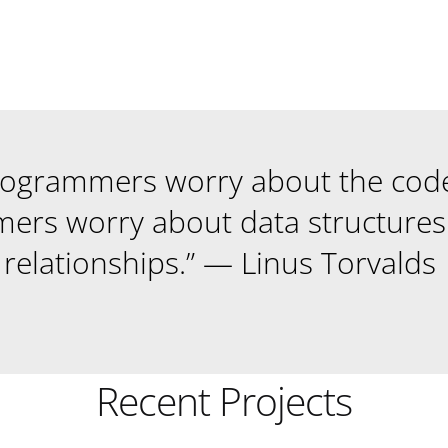
rogrammers worry about the cod
ers worry about data structures 
relationships.” — Linus Torvalds
Recent Projects