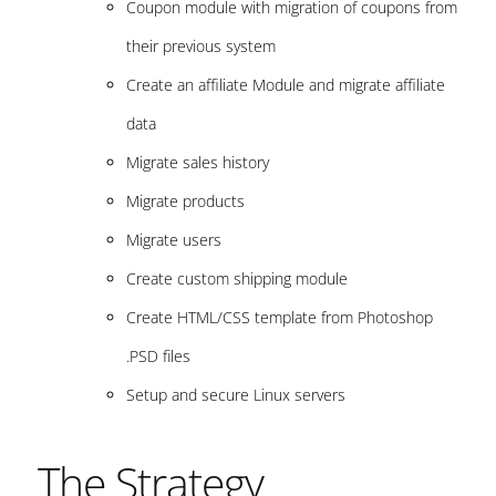
Coupon module with migration of coupons from
their previous system
Create an affiliate Module and migrate affiliate
data
Migrate sales history
Migrate products
Migrate users
Create custom shipping module
Create HTML/CSS template from Photoshop
.PSD files
Setup and secure Linux servers
The Strategy