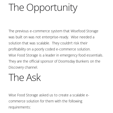
The Opportunity
The previous e-commerce system that Wisefood Storage
was built on was not enterprise-ready. Wise needed a
solution that was scalable. They couldn’t risk their
profitability on a poorly coded e-commerce solution.
Wise Food Storage is a leader in emergency food essentials.
They are the official sponsor of Doomsday Bunkers on the
Discovery channel.
The Ask
Wise Food Storage asked us to create a scalable e-
commerce solution for them with the following
requirements: