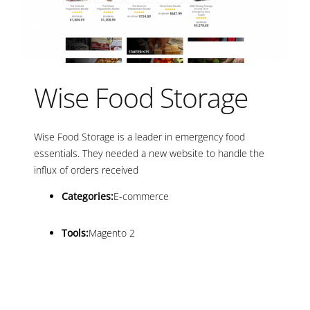
Wise Food Storage
Wise Food Storage is a leader in emergency food
essentials. They needed a new website to handle the
influx of orders received
Categories:
E-commerce
Tools:
Magento 2