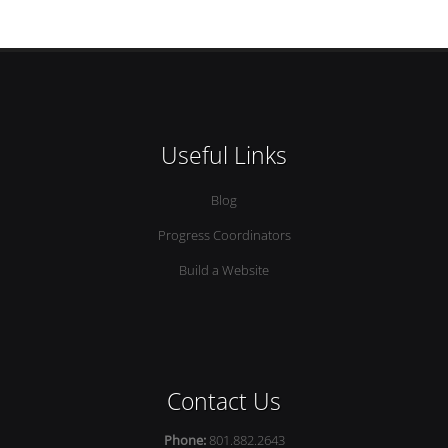
Useful Links
Blog
Progress Coordinators
Build a Website
Contact Us
Phone:
801.882.2643