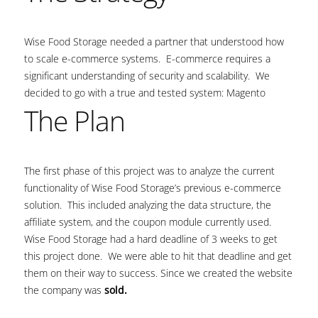
Wise Food Storage needed a partner that understood how
to scale e-commerce systems. E-commerce requires a
significant understanding of security and scalability. We
decided to go with a true and tested system: Magento
The Plan
The first phase of this project was to analyze the current
functionality of Wise Food Storage’s previous e-commerce
solution. This included analyzing the data structure, the
affiliate system, and the coupon module currently used.
Wise Food Storage had a hard deadline of 3 weeks to get
this project done. We were able to hit that deadline and get
them on their way to success. Since we created the website
the company was
sold.