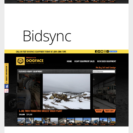
Bidsync