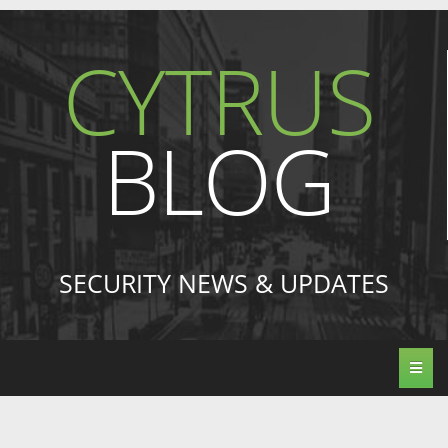
CYTRUS
BLOG
SECURITY NEWS & UPDATES
Toggl