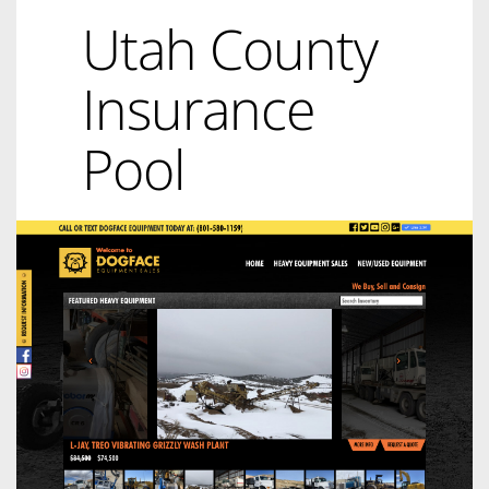
Utah County
Insurance
Pool