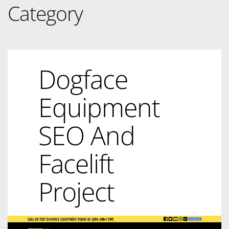
Category
Dogface
Equipment
SEO And
Facelift
Project