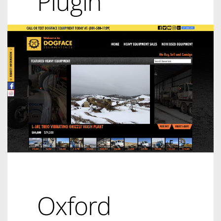
Plugin
Oxford