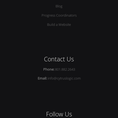
Blog
Progress Coordinators
Build a Website
Contact Us
Phone:
801.882.2643
Email:
info@cytruslogic.com
Follow Us