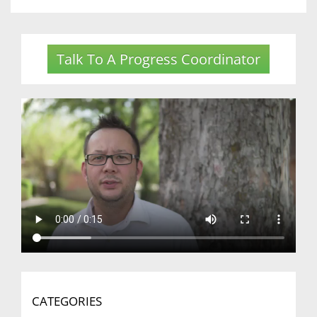
Talk To A Progress Coordinator
CATEGORIES