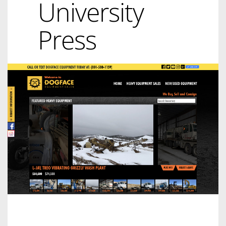
University
Press