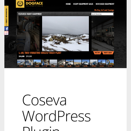
Coseva
WordPress