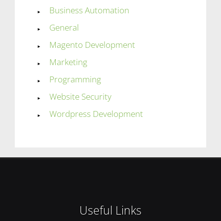
Business Automation
General
Magento Development
Marketing
Programming
Website Security
Wordpress Development
Useful Links