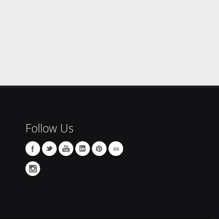
Follow Us