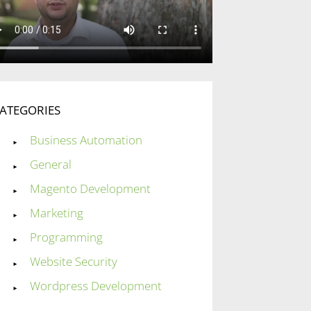
ATEGORIES
Business Automation
General
Magento Development
Marketing
Programming
Website Security
Wordpress Development