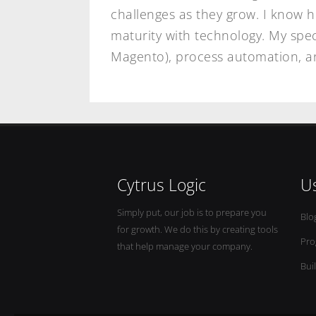
challenges as they grow. I know 
maturity with technology. My spec
Magento), process automation, an
Cytrus Logic
Us
Simply put, our job is to prepare you
Blo
for growth. We do this by creating tools
Pro
that help manage your company.
Bui