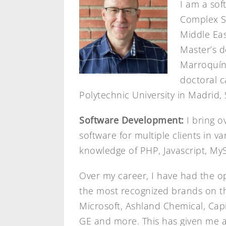
I am a sof
Complex Sy
Middle Eas
Master’s d
Marroquín 
doctoral c
Polytechnic University in Madrid, 
Software Development:
I bring o
software for multiple clients in v
knowledge of PHP, Javascript, My
Over my career, I have had the o
the most recognized brands on the
Microsoft, Ashland Chemical, Cap
GE and more. This has given me a