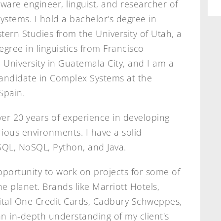
tware engineer, linguist, and researcher of
stems. I hold a bachelor's degree in
tern Studies from the University of Utah, a
egree in linguistics from Francisco
University in Guatemala City, and I am a
andidate in Complex Systems at the
Spain.
ver 20 years of experience in developing
arious environments. I have a solid
SQL, NoSQL, Python, and Java.
pportunity to work on projects for some of
 planet. Brands like Marriott Hotels,
ital One Credit Cards, Cadbury Schweppes,
n in-depth understanding of my client's