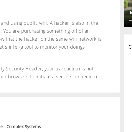
and using public wifi. A hacker is also in the
. You are purchasing something off of an
ow that the hacker on the same wifi network is
C
et sniffer(a tool to monitor your doings
ty Security Header, your transaction is not
our browsers to initiate a secure connection.
e - Complex Systems