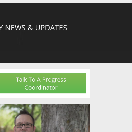
Y NEWS & UPDATES
Talk To A Progress
Coordinator