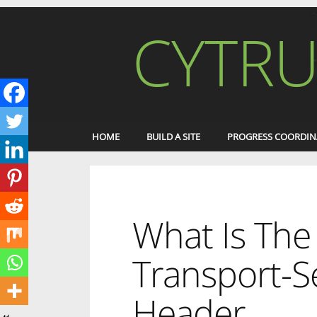
CYTRU
HOME
BUILD A SITE
PROGRESS COORDIN
What Is The 
Transport-Se
Header