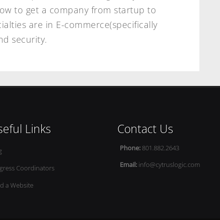
how to get a company from startup to
ialties are in E-commerce(specifically
d security.
eful Links
Contact Us
Phone:
801.882.2643
g
Email:
info@cytruslogic.com
gress Coordinators
ld a Website