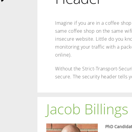
Imagine if you are in a coffee shop 
same coffee shop on the same wifi
insecure website. Little do you kn
monitoring your traffic with a pack
online).
Without the Strict-Transport-Securi
secure. The security header tells y
Jacob Billings
PhD Candidat