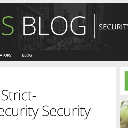
S
BLOG
SECURIT
ATORS
BLOG
Strict-
curity Security