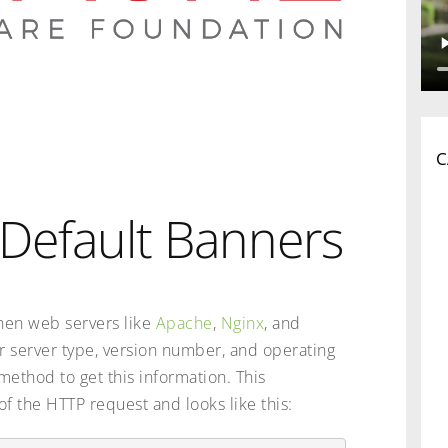
C
Default Banners
hen web servers like
Apache
,
Nginx
, and
r server type, version number, and operating
ethod to get this information. This
of the HTTP request and looks like this: