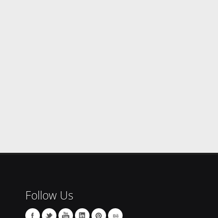
Follow Us