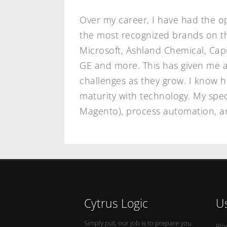
Over my career, I have had the o
the most recognized brands on the
Microsoft, Ashland Chemical, Cap
GE and more. This has given me a
challenges as they grow. I know 
maturity with technology. My spec
Magento), process automation, an
Cytrus Logic
Us
Simply put, our job is to prepare you
Blo