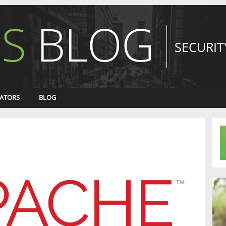
S
BLOG
SECURIT
ATORS
BLOG