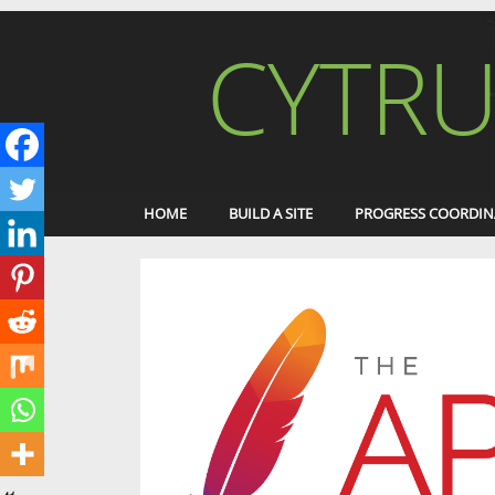
CYTRU
HOME
BUILD A SITE
PROGRESS COORDIN