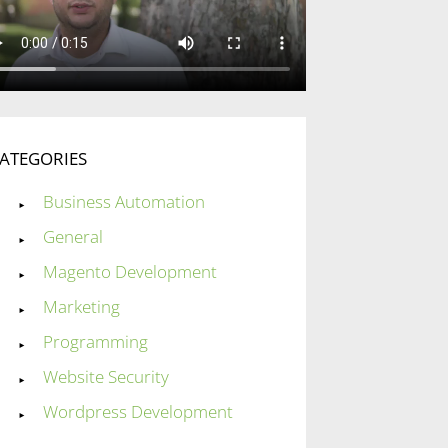
ATEGORIES
Business Automation
General
Magento Development
Marketing
Programming
Website Security
Wordpress Development