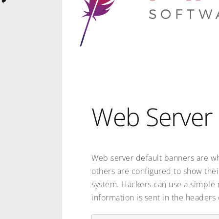
Web Server 
Web server default banners are w
others are configured to show thei
system. Hackers can use a simple m
information is sent in the headers 