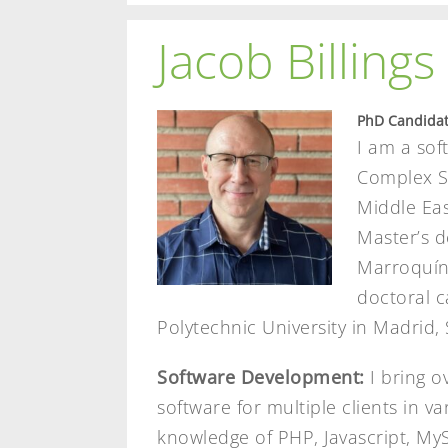
Jacob Billings
PhD Candidat
I am a sof
Complex Sy
Middle Eas
Master’s d
Marroquín 
doctoral c
Polytechnic University in Madrid, 
Software Development:
I bring o
software for multiple clients in v
knowledge of PHP, Javascript, My