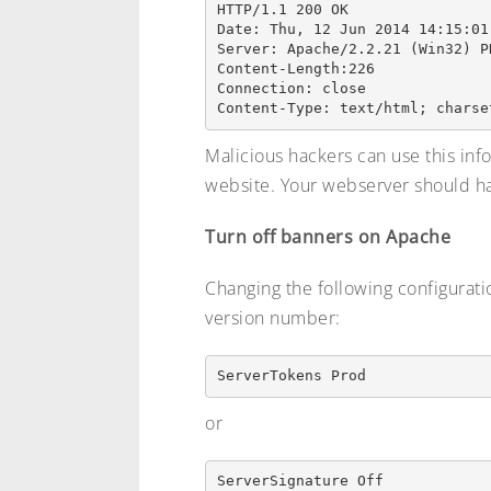
HTTP/1.1 200 OK

Date: Thu, 12 Jun 2014 14:15:01 
Server: Apache/2.2.21 (Win32) PH
Content-Length:226

Connection: close

Malicious hackers can use this inf
website. Your webserver should ha
Turn off banners on Apache
Changing the following configuration
version number:
or