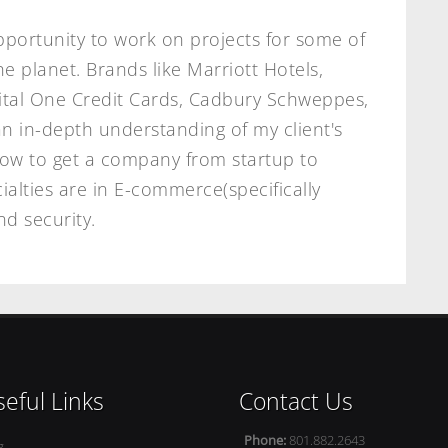
pportunity to work on projects for some of
 planet. Brands like Marriott Hotels,
ital One Credit Cards, Cadbury Schweppes,
n in-depth understanding of my client's
how to get a company from startup to
ialties are in E-commerce(specifically
d security.
eful Links
Contact Us
Phone:
801.882.2643
g