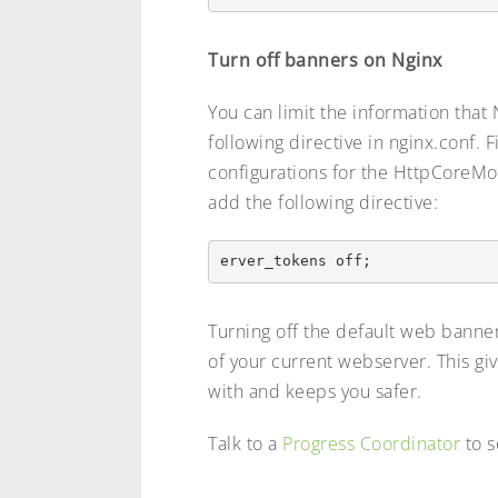
Turn off banners on Nginx
You can limit the information that
following directive in nginx.conf. 
configurations for the HttpCoreM
add the following directive:
Turning off the default web banne
of your current webserver. This gi
with and keeps you safer.
Talk to a
Progress Coordinator
to s