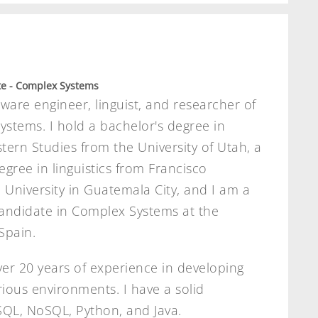
e - Complex Systems
tware engineer, linguist, and researcher of
stems. I hold a bachelor's degree in
tern Studies from the University of Utah, a
egree in linguistics from Francisco
University in Guatemala City, and I am a
andidate in Complex Systems at the
Spain.
ver 20 years of experience in developing
arious environments. I have a solid
SQL, NoSQL, Python, and Java.