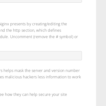
 Nginx presents by creating/editing the
Find the http section, which defines
odule. Uncomment (remove the # symbol) or
rs helps mask the server and version number
ves malicious hackers less information to work
ee how they can help secure your site