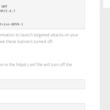
GMT

P/5.4.7

ormation to launch targeted attacks on your
ve these banners turned off.
 in the httpd.conf file will turn off the