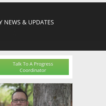
Y NEWS & UPDATES
Talk To A Progress
Coordinator