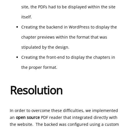
site, the PDFs had to be displayed within the site
itself.
Creating the backend in WordPress to display the
chapter previews within the format that was
stipulated by the design.
Creating the front-end to display the chapters in
the proper format.
Resolution
In order to overcome these difficulties, we implemented
an
open source
PDF reader that integrated directly with
the website. The backed was configured using a custom