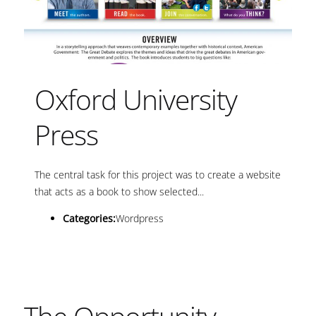
Oxford University
Press
The central task for this project was to create a website
that acts as a book to show selected...
Categories:
Wordpress