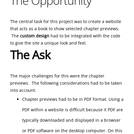
The Opportunity
The central task for this project was to create a website
that acts as a book to show selected chapter previews.
The
custom design
had to be integrated with the code
to give the site a unique look and feel.
The Ask
The major challenges for this were the chapter
previews. The following considerations had to be taken
into account.
Chapter previews had to be in PDF format. Using a
PDF within a website is difficult because it PDF are
typically downloaded and displayed in a browser
or PDF software on the desktop computer. On this