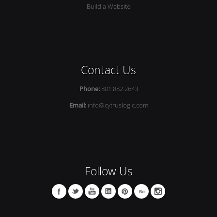
Build a Website
Contact Us
Phone:
801.882.2643
Email:
info@cytruslogic.com
Follow Us