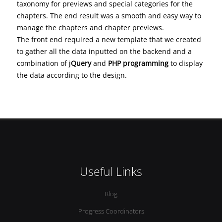
taxonomy for previews and special categories for the
chapters. The end result was a smooth and easy way to
manage the chapters and chapter previews.
The front end required a new template that we created
to gather all the data inputted on the backend and a
combination of j
Query
and
PHP programming
to display
the data according to the design.
Useful Links
Blog
Progress Coordinators