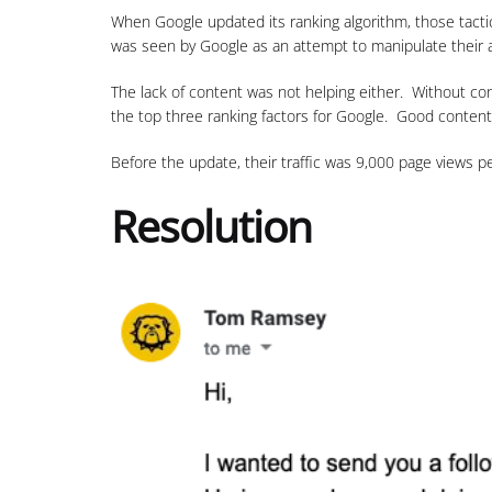
When Google updated its ranking algorithm, those tactic
was seen by Google as an attempt to manipulate their a
The lack of content was not helping either. Without con
the top three ranking factors for Google. Good content
Before the update, their traffic was 9,000 page views 
Resolution