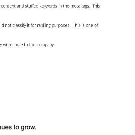
le content and stuffed keywords in the meta tags. This
 not classify it for ranking purposes. This is one of
ery worrisome to the company.