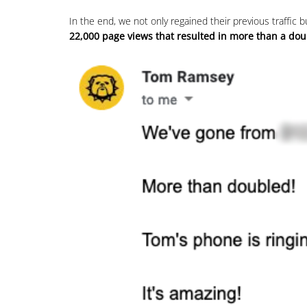
In the end, we not only regained their previous traffic
22,000 page views that resulted in more than a dou