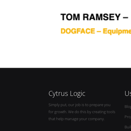
Cytrus Logic
Us
Simply put, our job is to prepare you
Blo
for growth. We do this by creating tools
Pro
that help manage your company.
Bui