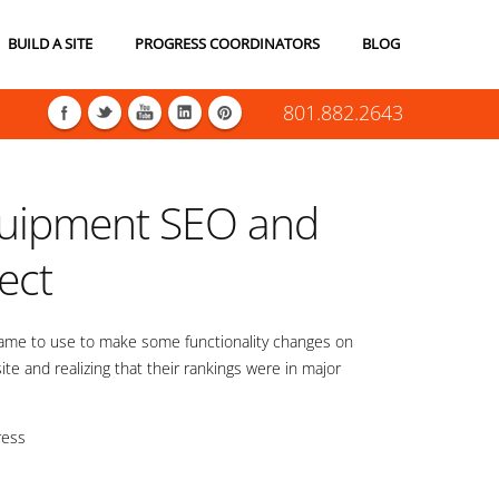
BUILD A SITE
PROGRESS COORDINATORS
BLOG
801.882.2643
uipment SEO and
ject
came to use to make some functionality changes on
 site and realizing that their rankings were in major
ress