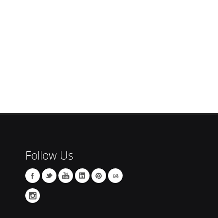
Follow Us