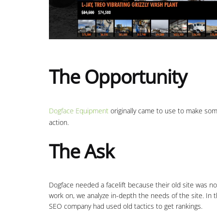
The Opportunity
Dogface Equipment
originally came to use to make som
action.
The Ask
Dogface needed a facelift because their old site was n
work on, we analyze in-depth the needs of the site. In
SEO company had used old tactics to get rankings.