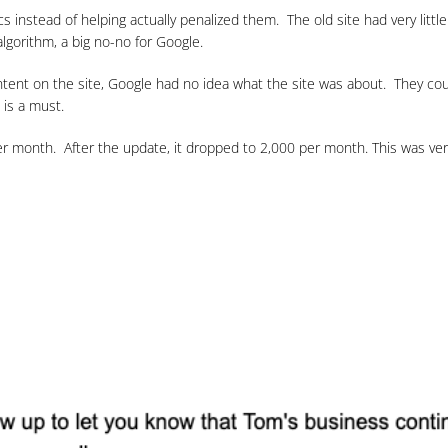
s instead of helping actually penalized them. The old site had very litt
lgorithm, a big no-no for Google.
tent on the site, Google had no idea what the site was about. They could
 is a must.
per month. After the update, it dropped to 2,000 per month. This was v