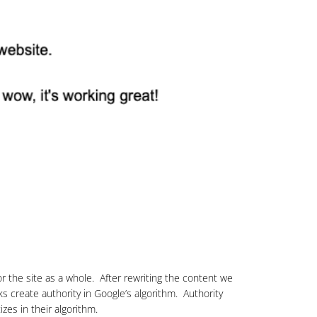
r the site as a whole. After rewriting the content we
s create authority in Google’s algorithm. Authority
zes in their algorithm.