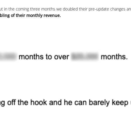
 but in the coming three months we doubled their pre-update changes and
bling of their monthly revenue.