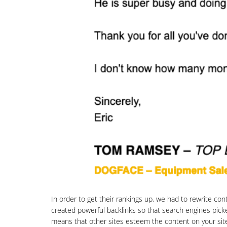
In order to get their rankings up, we had to rewrite co
created powerful backlinks so that search engines picke
means that other sites esteem the content on your site a