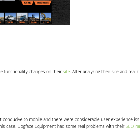
e functionality changes on their
site
. After analyzing their site and real
ot conducive to mobile and there were considerable user experience is
 this case, Dogface Equipment had some real problems with their
SEO ra