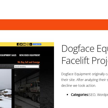
Dogface Eq
Facelift Pro
Dogface Equipment originally 
their site. After analyzing their
decline we took action.
Categories:
SEO, Wordp