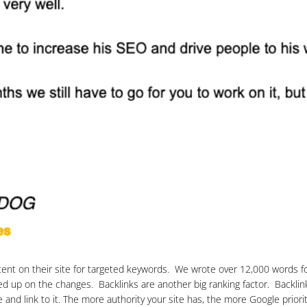
ntent on their site for targeted keywords. We wrote over 12,000 words fo
d up on the changes. Backlinks are another big ranking factor. Backlink
nd link to it. The more authority your site has, the more Google prioriti