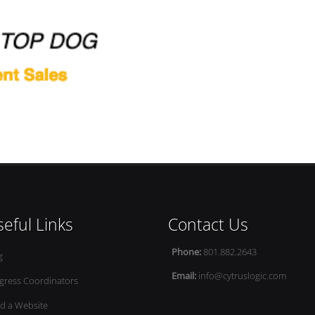
eful Links
Contact Us
Phone:
801.882.2643
g
Email:
info@cytruslogic.com
gress Coordinators
ld a Website