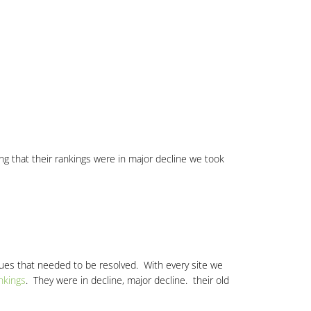
izing that their rankings were in major decline we took
sues that needed to be resolved. With every site we
nkings
. They were in decline, major decline. their old