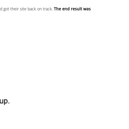
 got their site back on track.
The end result was